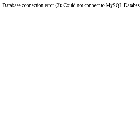
Database connection error (2): Could not connect to MySQL.Databas