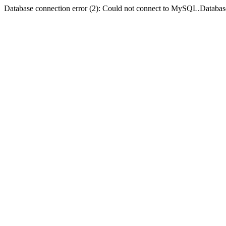
Database connection error (2): Could not connect to MySQL.Databas