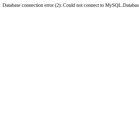
Database connection error (2): Could not connect to MySQL.Databas