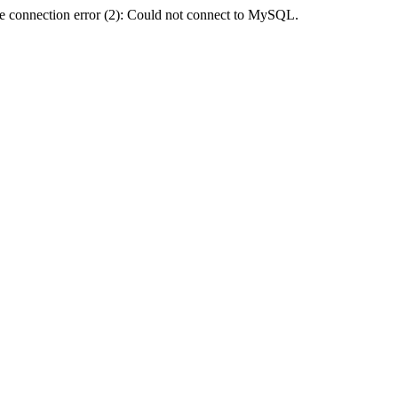
e connection error (2): Could not connect to MySQL.