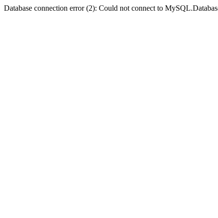
Database connection error (2): Could not connect to MySQL.Databas