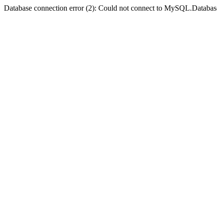
Database connection error (2): Could not connect to MySQL.Databas