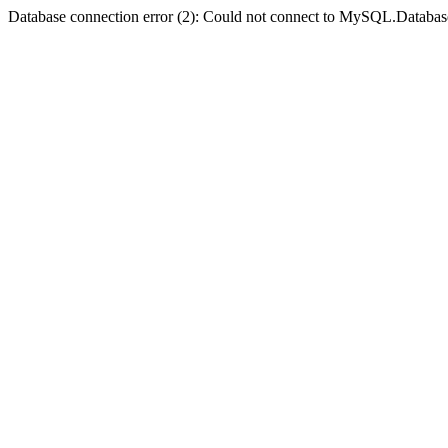
Database connection error (2): Could not connect to MySQL.Databas