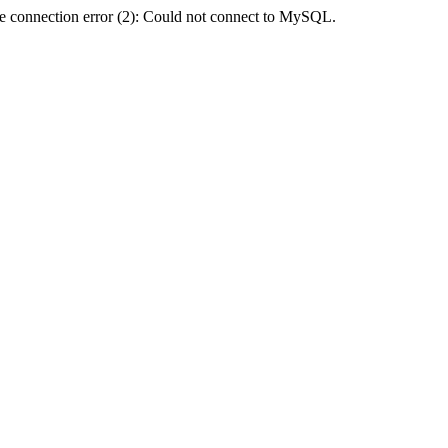
e connection error (2): Could not connect to MySQL.