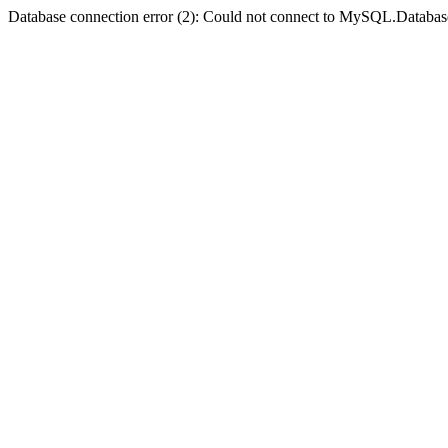
Database connection error (2): Could not connect to MySQL.Databas