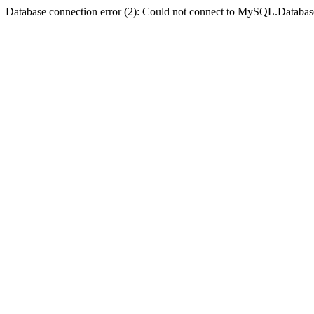
Database connection error (2): Could not connect to MySQL.Databas