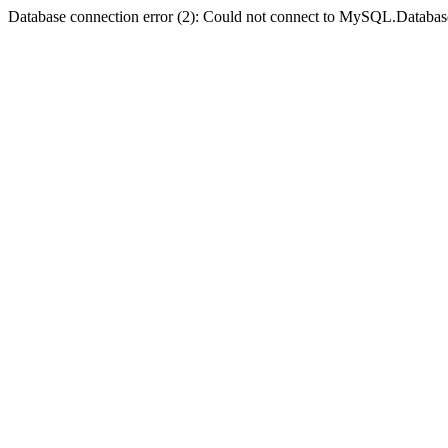
Database connection error (2): Could not connect to MySQL.Databas