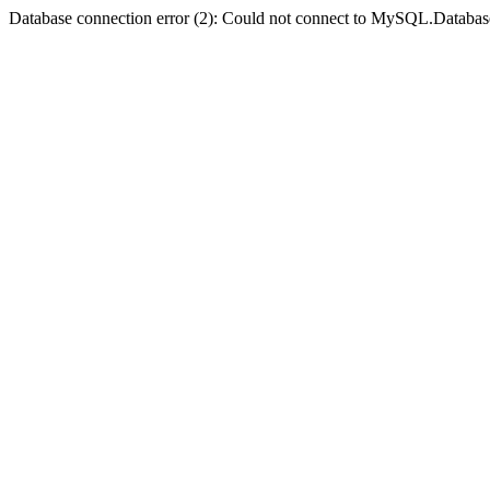
Database connection error (2): Could not connect to MySQL.Databas