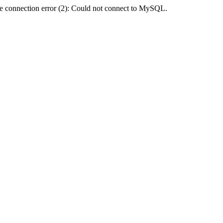
e connection error (2): Could not connect to MySQL.