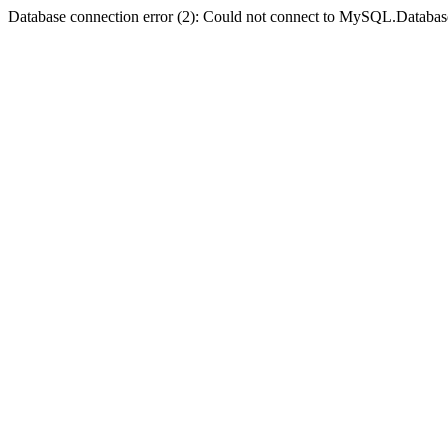
Database connection error (2): Could not connect to MySQL.Databas