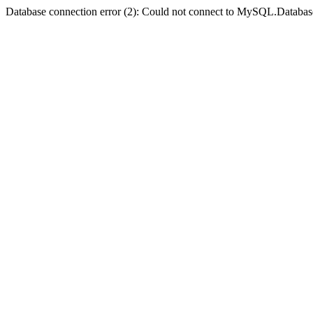
Database connection error (2): Could not connect to MySQL.Databas