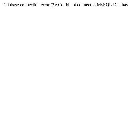
Database connection error (2): Could not connect to MySQL.Databas