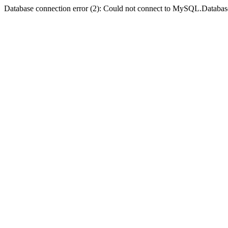
Database connection error (2): Could not connect to MySQL.Databas