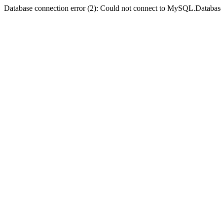
Database connection error (2): Could not connect to MySQL.Databas