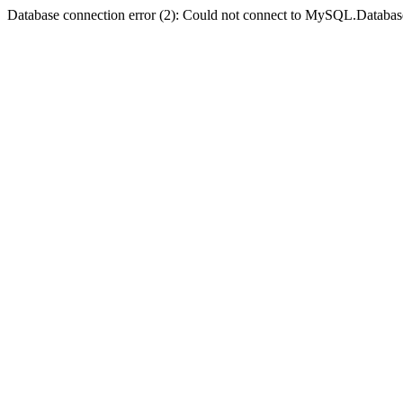
Database connection error (2): Could not connect to MySQL.Databas