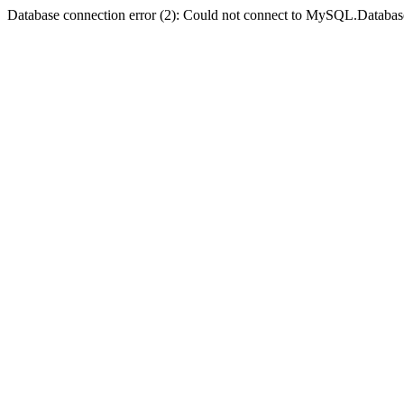
Database connection error (2): Could not connect to MySQL.Databas