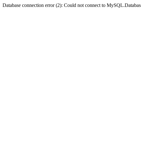
Database connection error (2): Could not connect to MySQL.Databas