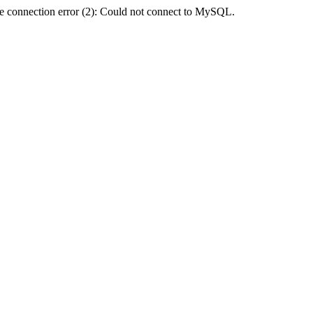
e connection error (2): Could not connect to MySQL.