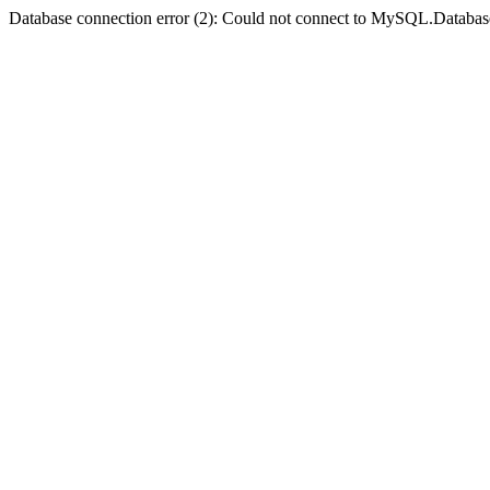
Database connection error (2): Could not connect to MySQL.Databas