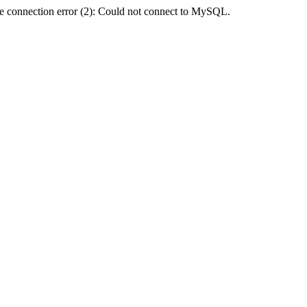
e connection error (2): Could not connect to MySQL.