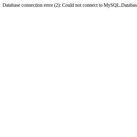
Database connection error (2): Could not connect to MySQL.Databas