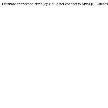
Database connection error (2): Could not connect to MySQL.Databas