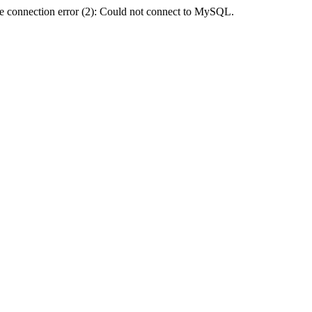
e connection error (2): Could not connect to MySQL.