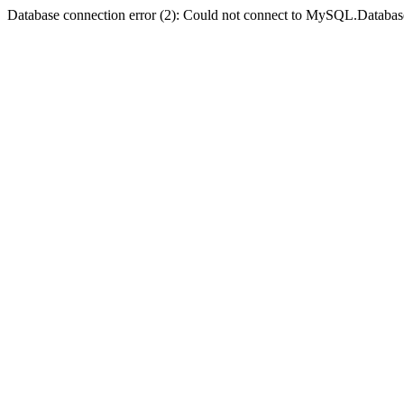
Database connection error (2): Could not connect to MySQL.Databas