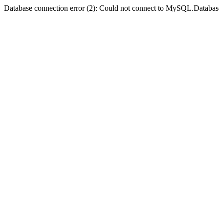
Database connection error (2): Could not connect to MySQL.Databas