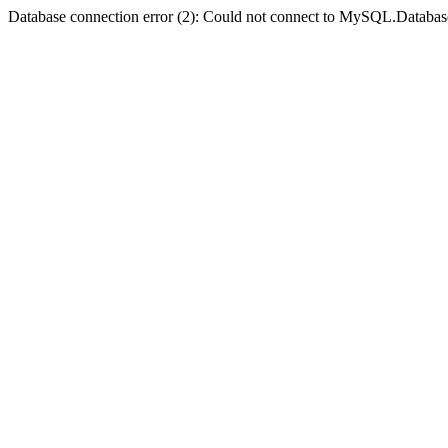
Database connection error (2): Could not connect to MySQL.Databas