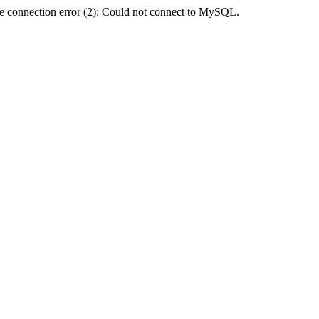
e connection error (2): Could not connect to MySQL.