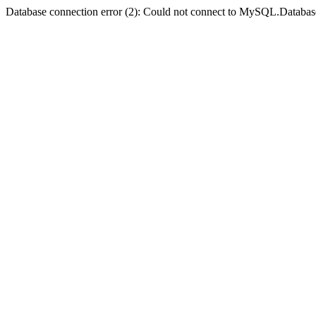
Database connection error (2): Could not connect to MySQL.Databas