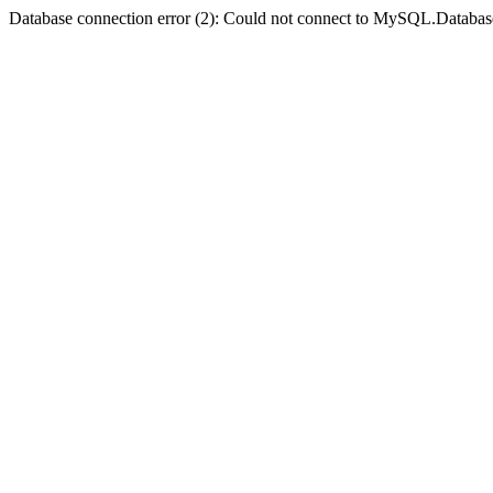
Database connection error (2): Could not connect to MySQL.Databas