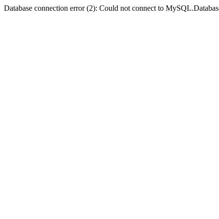
Database connection error (2): Could not connect to MySQL.Databas