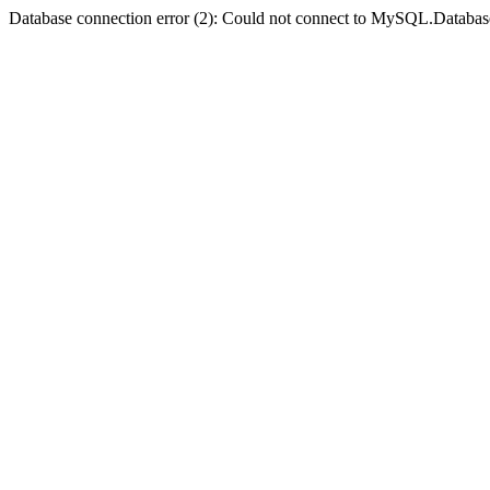
Database connection error (2): Could not connect to MySQL.Databas