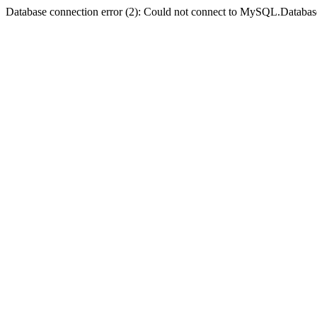
Database connection error (2): Could not connect to MySQL.Databas