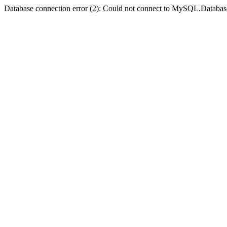
Database connection error (2): Could not connect to MySQL.Databas