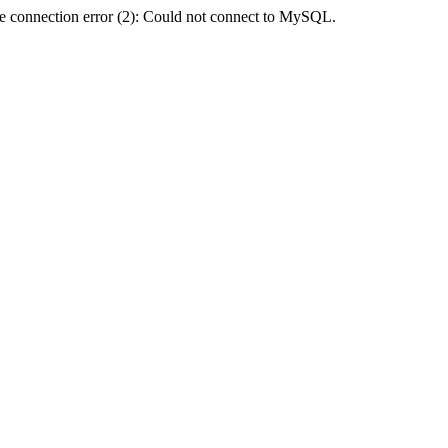
e connection error (2): Could not connect to MySQL.