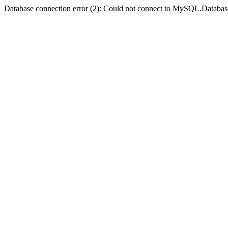
Database connection error (2): Could not connect to MySQL.Databas