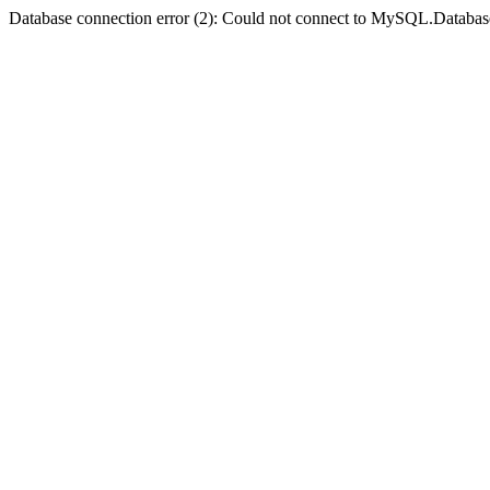
Database connection error (2): Could not connect to MySQL.Databas