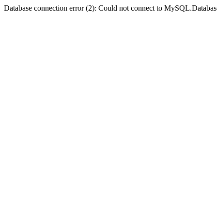
Database connection error (2): Could not connect to MySQL.Databas