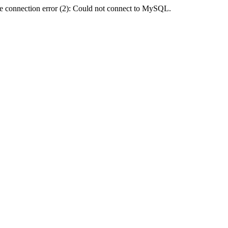
e connection error (2): Could not connect to MySQL.