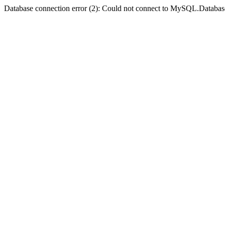
Database connection error (2): Could not connect to MySQL.Databas