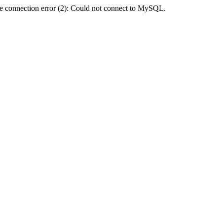
e connection error (2): Could not connect to MySQL.