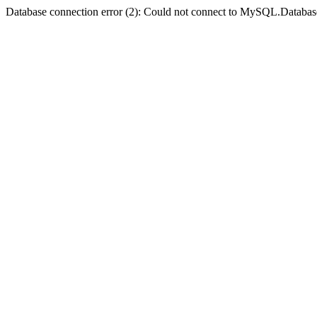
Database connection error (2): Could not connect to MySQL.Databas