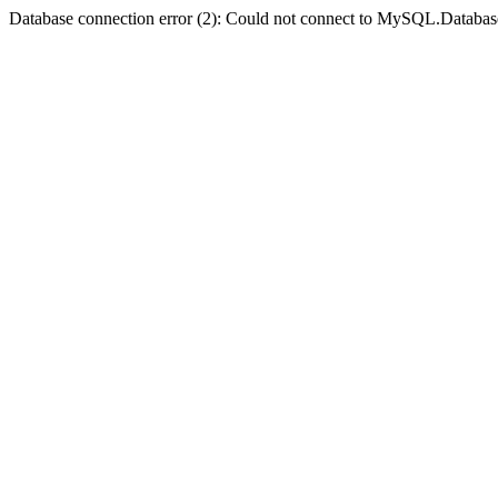
Database connection error (2): Could not connect to MySQL.Databas