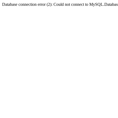
Database connection error (2): Could not connect to MySQL.Databas