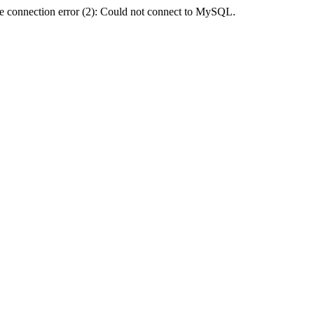
e connection error (2): Could not connect to MySQL.