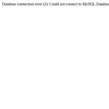
Database connection error (2): Could not connect to MySQL.Databas