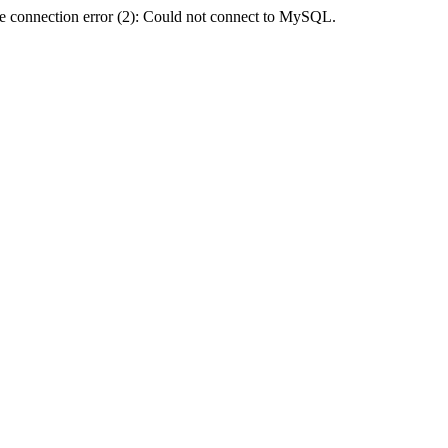
e connection error (2): Could not connect to MySQL.