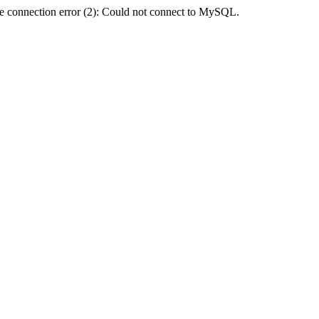
e connection error (2): Could not connect to MySQL.