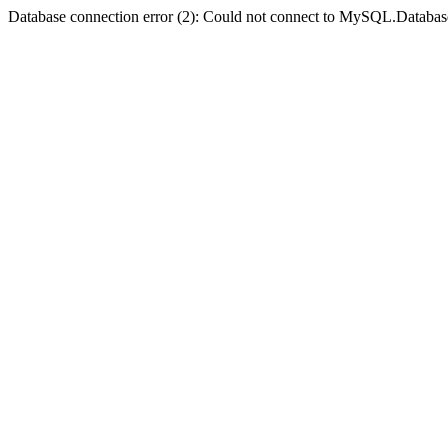
Database connection error (2): Could not connect to MySQL.Databas