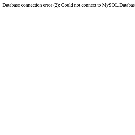
Database connection error (2): Could not connect to MySQL.Databas