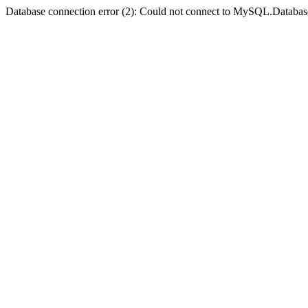
Database connection error (2): Could not connect to MySQL.Databas