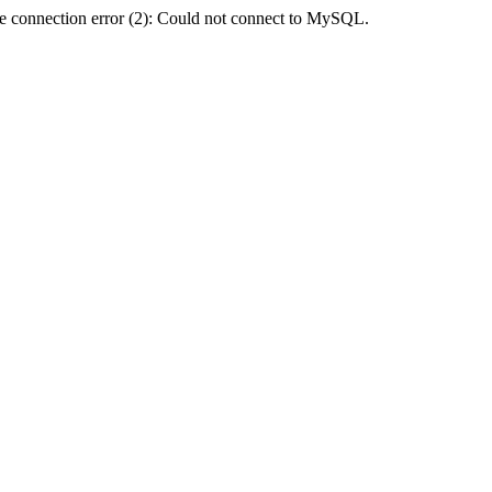
e connection error (2): Could not connect to MySQL.