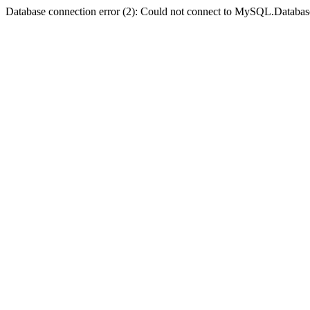
Database connection error (2): Could not connect to MySQL.Databas