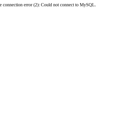
e connection error (2): Could not connect to MySQL.