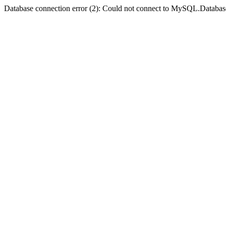
Database connection error (2): Could not connect to MySQL.Databas