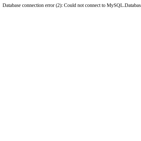
Database connection error (2): Could not connect to MySQL.Databas