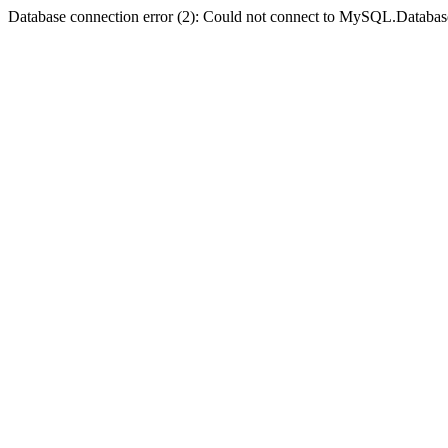
Database connection error (2): Could not connect to MySQL.Databas