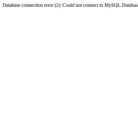
Database connection error (2): Could not connect to MySQL.Databas