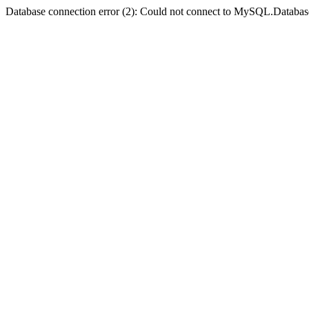
Database connection error (2): Could not connect to MySQL.Databas