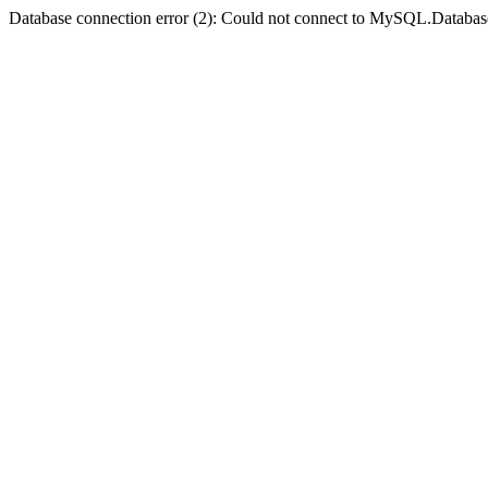
Database connection error (2): Could not connect to MySQL.Databas