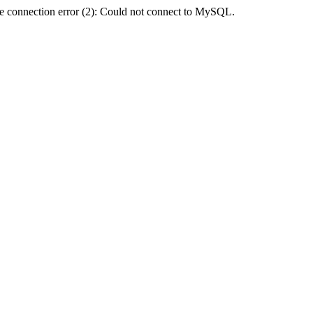
e connection error (2): Could not connect to MySQL.