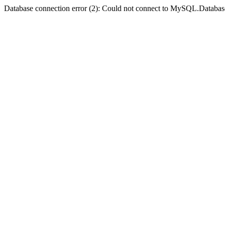
Database connection error (2): Could not connect to MySQL.Databas