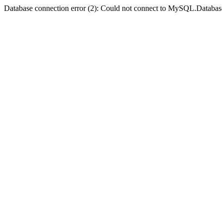
Database connection error (2): Could not connect to MySQL.Databas